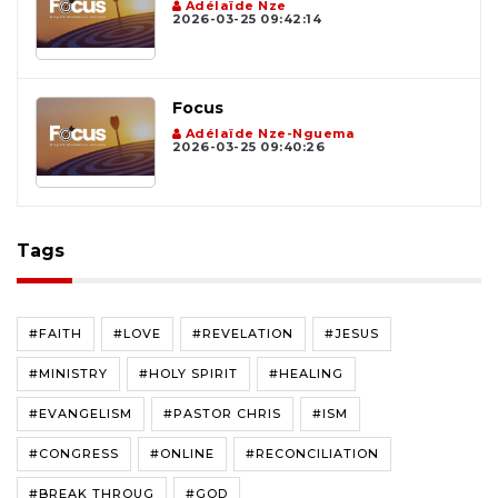
Adélaïde Nze
2026-03-25 09:42:14
Focus
Adélaïde Nze-Nguema
2026-03-25 09:40:26
Tags
#FAITH
#LOVE
#REVELATION
#JESUS
#MINISTRY
#HOLY SPIRIT
#HEALING
#EVANGELISM
#PASTOR CHRIS
#ISM
#CONGRESS
#ONLINE
#RECONCILIATION
#BREAK THROUG
#GOD