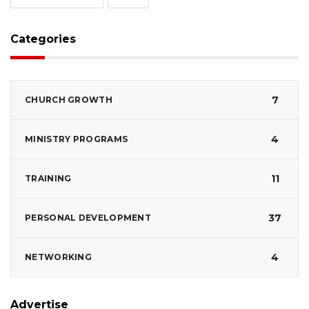
Categories
7
CHURCH GROWTH
4
MINISTRY PROGRAMS
11
TRAINING
37
PERSONAL DEVELOPMENT
4
NETWORKING
Advertise