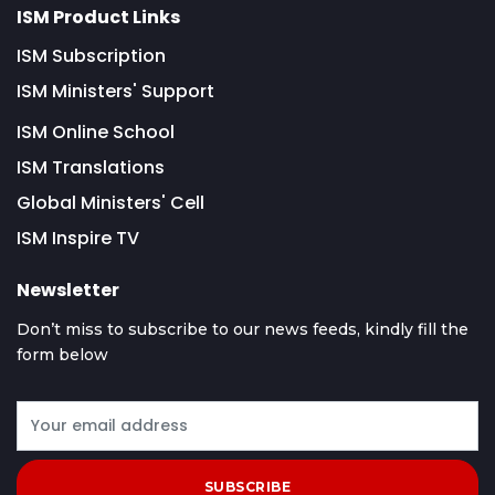
ISM Product Links
ISM Subscription
ISM Ministers' Support
ISM Online School
ISM Translations
Global Ministers' Cell
ISM Inspire TV
Newsletter
Don’t miss to subscribe to our news feeds, kindly fill the
form below
SUBSCRIBE