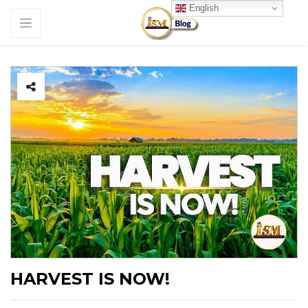
English
HARVEST IS NOW!