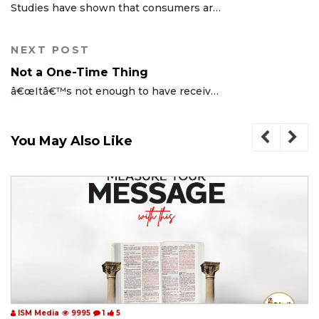
Studies have shown that consumers are more likely to buy products advertised with our titular slogan. Most people have a preference for whatever has been made more desirable, valuable, profitable, ...
NEXT POST
Not a One-Time Thing
â€œItâ€™s not enough to have received the Holy Spirit. You must be full of Him.â€ - -Rev (Dr) Chris Oyakhilome Dsc, Dsc, DD
You May Also Like
ISM Media
9995
1
5