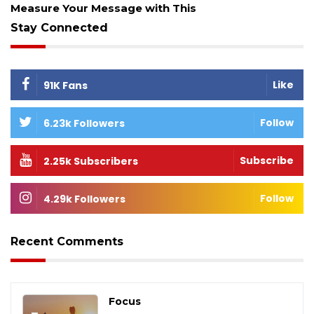
Measure Your Message with This
Stay Connected
Like
91K Fans
Follow
6.23k Followers
Subscribe
2.25k Subscribers
Follow
4.29k Followers
Recent Comments
Focus