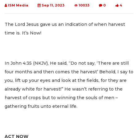
ISM Media
Sep 11, 2023
10033
0
4
The Lord Jesus gave us an indication of when harvest
time is. It’s Now!
In John 4:35 (NKJV), He said, “Do not say, ‘There are still
four months and then comes the harvest’ Behold, I say to
you, lift up your eyes and look at the fields, for they are
already white for harvest!” He wasn’t referring to the
harvest of crops but to winning the souls of men –
gathering fruits unto eternal life.
ACT NOW