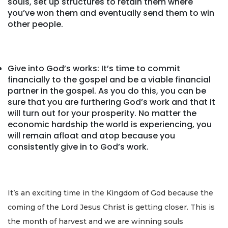
souls, set up structures to retain them where
you’ve won them and eventually send them to win
other people.
Give into God’s works: It’s time to commit
financially to the gospel and be a viable financial
partner in the gospel. As you do this, you can be
sure that you are furthering God’s work and that it
will turn out for your prosperity. No matter the
economic hardship the world is experiencing, you
will remain afloat and atop because you
consistently give in to God’s work.
It’s an exciting time in the Kingdom of God because the
coming of the Lord Jesus Christ is getting closer. This is
the month of harvest and we are winning souls