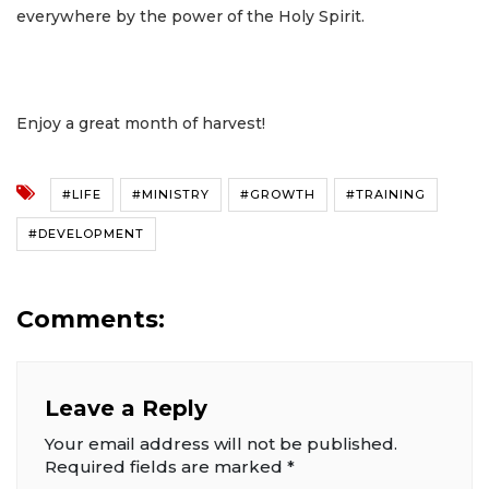
everywhere by the power of the Holy Spirit.
Enjoy a great month of harvest!
#LIFE
#MINISTRY
#GROWTH
#TRAINING
#DEVELOPMENT
Comments:
Leave a Reply
Your email address will not be published.
Required fields are marked
*