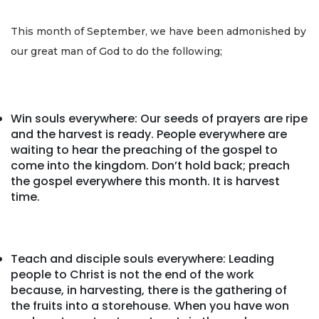
This month of September, we have been admonished by
our great man of God to do the following;
Win souls everywhere: Our seeds of prayers are ripe
and the harvest is ready. People everywhere are
waiting to hear the preaching of the gospel to
come into the kingdom. Don’t hold back; preach
the gospel everywhere this month. It is harvest
time.
Teach and disciple souls everywhere: Leading
people to Christ is not the end of the work
because, in harvesting, there is the gathering of
the fruits into a storehouse. When you have won