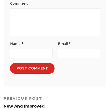
Comment
Name
*
Email
*
PREVIOUS POST
New And Improved