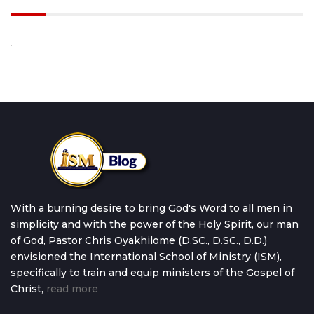
With a burning desire to bring God's Word to all men in
simplicity and with the power of the Holy Spirit, our man
of God, Pastor Chris Oyakhilome (D.SC., D.SC., D.D.)
envisioned the International School of Ministry (ISM),
specifically to train and equip ministers of the Gospel of
Christ,
read more