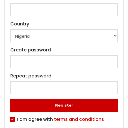
Country
Create password
Repeat password
Register
I am agree with
terms and conditions