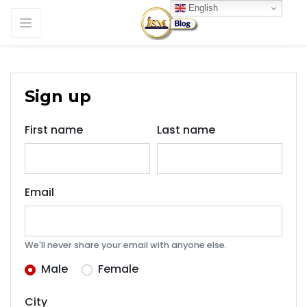
English
Sign up
First name
Last name
Email
We'll never share your email with anyone else.
Male
Female
City