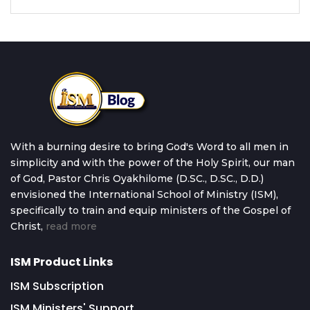
With a burning desire to bring God's Word to all men in
simplicity and with the power of the Holy Spirit, our man
of God, Pastor Chris Oyakhilome (D.SC., D.SC., D.D.)
envisioned the International School of Ministry (ISM),
specifically to train and equip ministers of the Gospel of
Christ,
read more
ISM Product Links
ISM Subscription
ISM Ministers' Support