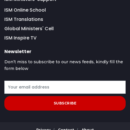
ISM Online School
ISM Translations
Global Ministers' Cell
ISM Inspire TV
Newsletter
Don’t miss to subscribe to our news feeds, kindly fill the
form below
SUBSCRIBE
Privacy
Contact
About